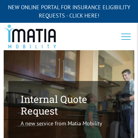
NEW ONLINE PORTAL FOR INSURANCE ELIGIBILITY
REQUESTS - CLICK HERE!
Internal Quote
Request
A new service from Matia Mobility