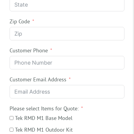
Zip Code
Customer Phone
Customer Email Address
Please select Items for Quote:
Tek RMD M1 Base Model
Tek RMD M1 Outdoor Kit