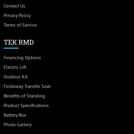
Contact Us
Privacy Policy
Terms of Service
TEK RMD
Financing Options
Electric Lift
Outdoor Kit
Foldaway Transfer Seat
Benefits of Standing
Product Specifications
Battery Box
Photo Gallery