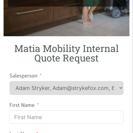
Matia Mobility Internal
Quote Request
Salesperson
First Name