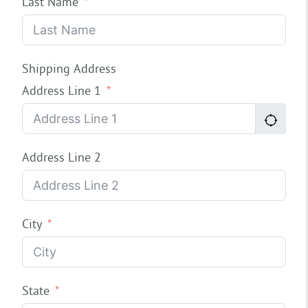
Last Name
Shipping Address
Address Line 1
Address Line 2
City
State