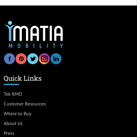
Quick Links
Tek RMD
Customer Resources
Where to Buy
About Us
Press