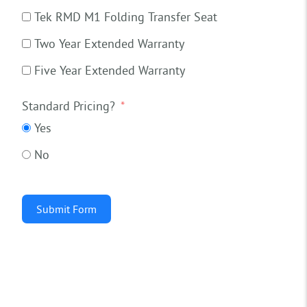
Tek RMD M1 Folding Transfer Seat
Two Year Extended Warranty
Five Year Extended Warranty
Standard Pricing?
Yes
No
Submit Form