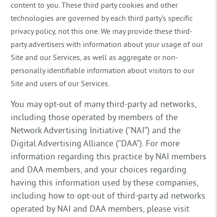
content to you. These third party cookies and other
technologies are governed by each third party’s specific
privacy policy, not this one. We may provide these third-
party advertisers with information about your usage of our
Site and our Services, as well as aggregate or non-
personally identifiable information about visitors to our
Site and users of our Services.
You may opt-out of many third-party ad networks,
including those operated by members of the
Network Advertising Initiative (“NAI”) and the
Digital Advertising Alliance (“DAA”). For more
information regarding this practice by NAI members
and DAA members, and your choices regarding
having this information used by these companies,
including how to opt-out of third-party ad networks
operated by NAI and DAA members, please visit