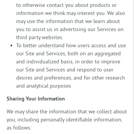
to otherwise contact you about products or
information we think may interest you. We also
may use the information that we learn about
you to assist us in advertising our Services on
third party websites.
To better understand how users access and use
our Site and Services, both on an aggregated
and individualized basis, in order to improve
our Site and Services and respond to user
desires and preferences, and for other research
and analytical purposes
Sharing Your Information
We may share the information that we collect about
you, including personally identifiable information,
as follows: