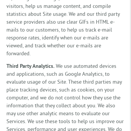
visitors, help us manage content, and compile
statistics about Site usage. We and our third party
service providers also use clear GIFs in HTML e-
mails to our customers, to help us track e-mail
response rates, identify when our e-mails are
viewed, and track whether our e-mails are
forwarded.
Third Party Analytics.
We use automated devices
and applications, such as Google Analytics, to
evaluate usage of our Site. These third parties may
place tracking devices, such as cookies, on your
computer, and we do not control how they use the
information that they collect about you. We also
may use other analytic means to evaluate our
Services. We use these tools to help us improve our
Services, performance and user experiences. We do