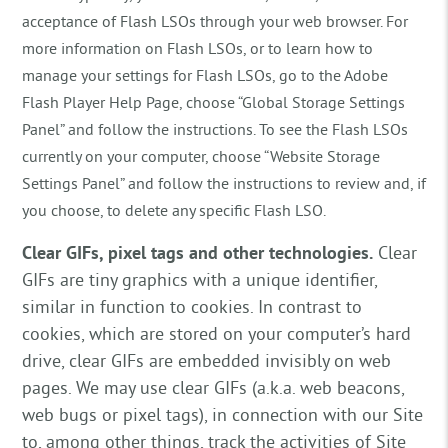
acceptance of Flash LSOs through your web browser. For
more information on Flash LSOs, or to learn how to
manage your settings for Flash LSOs, go to the Adobe
Flash Player Help Page, choose “Global Storage Settings
Panel” and follow the instructions. To see the Flash LSOs
currently on your computer, choose “Website Storage
Settings Panel” and follow the instructions to review and, if
you choose, to delete any specific Flash LSO.
Clear GIFs, pixel tags and other technologies.
Clear
GIFs are tiny graphics with a unique identifier,
similar in function to cookies. In contrast to
cookies, which are stored on your computer’s hard
drive, clear GIFs are embedded invisibly on web
pages. We may use clear GIFs (a.k.a. web beacons,
web bugs or pixel tags), in connection with our Site
to, among other things, track the activities of Site