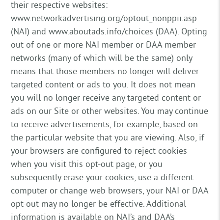
their respective websites:
www.networkadvertising.org/optout_nonppii.asp
(NAI) and www.aboutads.info/choices (DAA). Opting
out of one or more NAI member or DAA member
networks (many of which will be the same) only
means that those members no longer will deliver
targeted content or ads to you. It does not mean
you will no longer receive any targeted content or
ads on our Site or other websites. You may continue
to receive advertisements, for example, based on
the particular website that you are viewing. Also, if
your browsers are configured to reject cookies
when you visit this opt-out page, or you
subsequently erase your cookies, use a different
computer or change web browsers, your NAI or DAA
opt-out may no longer be effective. Additional
information is available on NAI’s and DAA’s