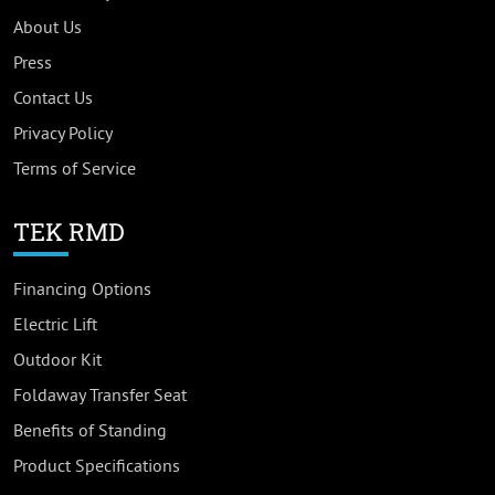
About Us
Press
Contact Us
Privacy Policy
Terms of Service
TEK RMD
Financing Options
Electric Lift
Outdoor Kit
Foldaway Transfer Seat
Benefits of Standing
Product Specifications