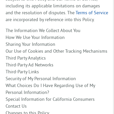
including its applicable limitations on damages
and the resolution of disputes. The
Terms of Service
are incorporated by reference into this Policy.
The Information We Collect About You
How We Use Your Information
Sharing Your Information
Our Use of Cookies and Other Tracking Mechanisms
Third Party Analytics
Third-Party Ad Networks
Third-Party Links
Security of My Personal Information
What Choices Do I Have Regarding Use of My
Personal Information?
Special Information for California Consumers
Contact Us
Changes to this Policy