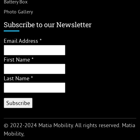
Battery Box
Photo Gallery
Subscribe to our Newsletter
Email Address
*
First Name
*
Last Name
*
© 2022-2024 Matia Mobility. All rights reserved. Matia
Mobility,