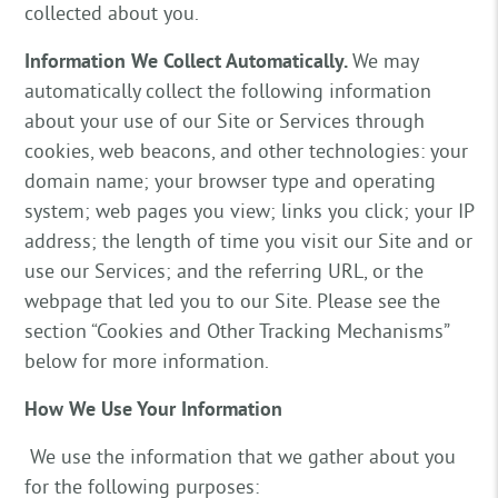
collected about you.
Information We Collect Automatically.
We may
automatically collect the following information
about your use of our Site or Services through
cookies, web beacons, and other technologies: your
domain name; your browser type and operating
system; web pages you view; links you click; your IP
address; the length of time you visit our Site and or
use our Services; and the referring URL, or the
webpage that led you to our Site. Please see the
section “Cookies and Other Tracking Mechanisms”
below for more information.
How We Use Your Information
We use the information that we gather about you
for the following purposes: