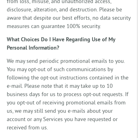
from loss, misuse, and unauthorized access,
disclosure, alteration, and destruction. Please be
aware that despite our best efforts, no data security
measures can guarantee 100% security.
What Choices Do I Have Regarding Use of My
Personal Information?
We may send periodic promotional emails to you.
You may opt-out of such communications by
following the opt-out instructions contained in the
e-mail. Please note that it may take up to 10
business days for us to process opt-out requests. If
you opt-out of receiving promotional emails from
us, we may still send you e-mails about your
account or any Services you have requested or
received from us.