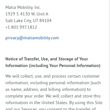
Matia Mobility, Inc.
1929 S 4130 W, Unit A
Salt Lake City, UT 84104
+1.801.997.1812
privacy@matiamobility.com
Notice of Transfer, Use, and Storage of Your
Information (including Your Personal Information)
We will collect, use, and process certain customer
information, including personal information (such
as name, address, and billing information) to
complete your order. We will collect and store this
information in the United States. By using this Site
and our Services, you consent to the transfer of