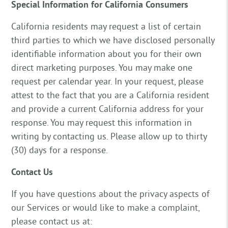
Special Information for California Consumers
California residents may request a list of certain
third parties to which we have disclosed personally
identifiable information about you for their own
direct marketing purposes. You may make one
request per calendar year. In your request, please
attest to the fact that you are a California resident
and provide a current California address for your
response. You may request this information in
writing by contacting us. Please allow up to thirty
(30) days for a response.
Contact Us
If you have questions about the privacy aspects of
our Services or would like to make a complaint,
please contact us at: