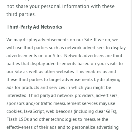
not share your personal information with these
third parties.
Third-Party Ad Networks
We may display advertisements on our Site. If we do, we
will use third parties such as network advertisers to display
advertisements on our Sites. Network advertisers are third
parties that display advertisements based on your visits to
our Site as well as other websites. This enables us and
these third parties to target advertisements by displaying
ads for products and services in which you might be
interested. Third party ad network providers, advertisers,
sponsors and/or traffic measurement services may use
cookies, JavaScript, web beacons (including clear GIFs),
Flash LSOs and other technologies to measure the
effectiveness of their ads and to personalize advertising