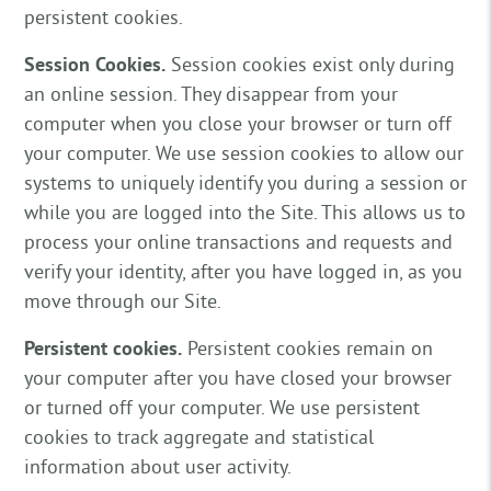
persistent cookies.
Session Cookies.
Session cookies exist only during
an online session. They disappear from your
computer when you close your browser or turn off
your computer. We use session cookies to allow our
systems to uniquely identify you during a session or
while you are logged into the Site. This allows us to
process your online transactions and requests and
verify your identity, after you have logged in, as you
move through our Site.
Persistent cookies.
Persistent cookies remain on
your computer after you have closed your browser
or turned off your computer. We use persistent
cookies to track aggregate and statistical
information about user activity.