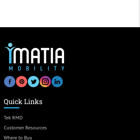
Quick Links
Tek RMD
Customer Resources
Where to Buy