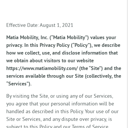
Effective Date: August 1, 2021
Matia Mobility, Inc. (“Matia Mobility”) values your
privacy. In this Privacy Policy (“Policy”), we describe
how we collect, use, and disclose information that
we obtain about visitors to our website
https://www.matiamobility.com/ (the “Site”) and the
services available through our Site (collectively, the
“Services”).
By visiting the Site, or using any of our Services,
you agree that your personal information will be
handled as described in this Policy. Your use of our
Site or Services, and any dispute over privacy, is
subject to this Policy and our Terms of Service,