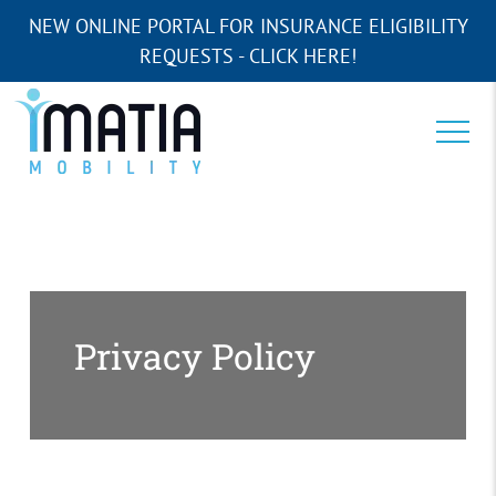
NEW ONLINE PORTAL FOR INSURANCE ELIGIBILITY
REQUESTS - CLICK HERE!
Privacy Policy