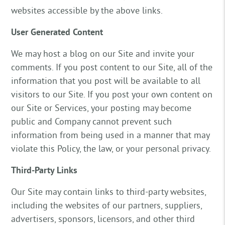
websites accessible by the above links.
User Generated Content
We may host a blog on our Site and invite your
comments. If you post content to our Site, all of the
information that you post will be available to all
visitors to our Site. If you post your own content on
our Site or Services, your posting may become
public and Company cannot prevent such
information from being used in a manner that may
violate this Policy, the law, or your personal privacy.
Third-Party Links
Our Site may contain links to third-party websites,
including the websites of our partners, suppliers,
advertisers, sponsors, licensors, and other third