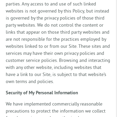
parties. Any access to and use of such linked
websites is not governed by this Policy, but instead
is governed by the privacy policies of those third
party websites. We do not control the content or
links that appear on those third party websites and
are not responsible for the practices employed by
websites linked to or from our Site. These sites and
services may have their own privacy policies and
customer service policies. Browsing and interacting
with any other website, including websites that
have a link to our Site, is subject to that website’s
own terms and policies.
Security of My Personal Information
We have implemented commercially reasonable
precautions to protect the information we collect