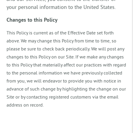
your personal information to the United States.
Changes to this Policy
This Policy is current as of the Effective Date set forth
above. We may change this Policy from time to time, so
please be sure to check back periodically. We will post any
changes to this Policy on our Site. If we make any changes
to this Policy that materially affect our practices with regard
to the personal information we have previously collected
from you, we will endeavor to provide you with notice in
advance of such change by highlighting the change on our
Site or by contacting registered customers via the email
address on record.