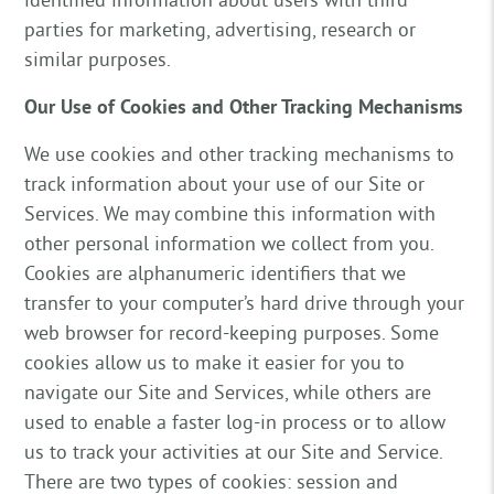
parties for marketing, advertising, research or
similar purposes.
Our Use of Cookies and Other Tracking Mechanisms
We use cookies and other tracking mechanisms to
track information about your use of our Site or
Services. We may combine this information with
other personal information we collect from you.
Cookies are alphanumeric identifiers that we
transfer to your computer’s hard drive through your
web browser for record-keeping purposes. Some
cookies allow us to make it easier for you to
navigate our Site and Services, while others are
used to enable a faster log-in process or to allow
us to track your activities at our Site and Service.
There are two types of cookies: session and