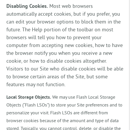
Disabling Cookies.
Most web browsers
automatically accept cookies, but if you prefer, you
can edit your browser options to block them in the
future. The Help portion of the toolbar on most
browsers will tell you how to prevent your
computer from accepting new cookies, how to have
the browser notify you when you receive a new
cookie, or how to disable cookies altogether.
Visitors to our Site who disable cookies will be able
to browse certain areas of the Site, but some
features may not function.
Local Storage Objects.
We may use Flash Local Storage
Objects (“Flash LSOs”) to store your Site preferences and to
personalize your visit. Flash LSOs are different from
browser cookies because of the amount and type of data
stored. Typically, you cannot control, delete, or disable the