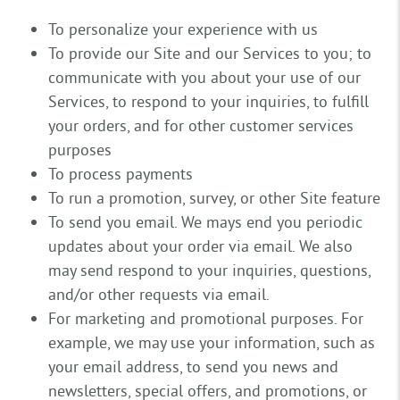
To personalize your experience with us
To provide our Site and our Services to you; to
communicate with you about your use of our
Services, to respond to your inquiries, to fulfill
your orders, and for other customer services
purposes
To process payments
To run a promotion, survey, or other Site feature
To send you email. We mays end you periodic
updates about your order via email. We also
may send respond to your inquiries, questions,
and/or other requests via email.
For marketing and promotional purposes. For
example, we may use your information, such as
your email address, to send you news and
newsletters, special offers, and promotions, or