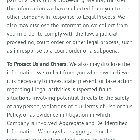
the information we have collected from you to the
other company. In Response to Legal Process. We
also may disclose the information we collect from
you in order to comply with the law, a judicial
proceeding, court order, or other legal process, such
as in response to a court order or a subpoena.
To Protect Us and Others.
We also may disclose the
information we collect from you where we believe
it is necessary to investigate, prevent, or take action
regarding illegal activities, suspected fraud,
situations involving potential threats to the safety
of any person, violations of our Terms of Use or this
Policy, or as evidence in litigation in which
Company is involved. Aggregate and De-Identified
Information. We may share aggregate or de-
identified information about users with third