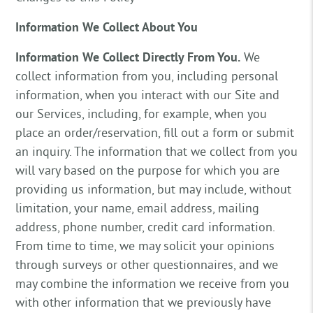
Information We Collect About You
Information We Collect Directly From You.
We
collect information from you, including personal
information, when you interact with our Site and
our Services, including, for example, when you
place an order/reservation, fill out a form or submit
an inquiry. The information that we collect from you
will vary based on the purpose for which you are
providing us information, but may include, without
limitation, your name, email address, mailing
address, phone number, credit card information.
From time to time, we may solicit your opinions
through surveys or other questionnaires, and we
may combine the information we receive from you
with other information that we previously have