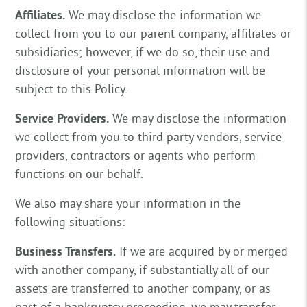
Affiliates.
We may disclose the information we
collect from you to our parent company, affiliates or
subsidiaries; however, if we do so, their use and
disclosure of your personal information will be
subject to this Policy.
Service Providers.
We may disclose the information
we collect from you to third party vendors, service
providers, contractors or agents who perform
functions on our behalf.
We also may share your information in the
following situations:
Business Transfers.
If we are acquired by or merged
with another company, if substantially all of our
assets are transferred to another company, or as
part of a bankruptcy proceeding, we may transfer