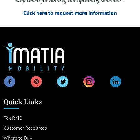
Stay tuned for more of our upcoming schedule…
Click here to request more information
Quick Links
Tek RMD
Customer Resources
Where to Buy