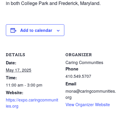
in both College Park and Frederick, Maryland.
Add to calendar
DETAILS
ORGANIZER
Caring Communities
Date:
Phone
May 17, 2025
410.549.5707
Time:
Email
11:00 am - 3:00 pm
mona@caringcommunities.
Website:
org
https://expo.caringcommunit
View Organizer Website
ies.org