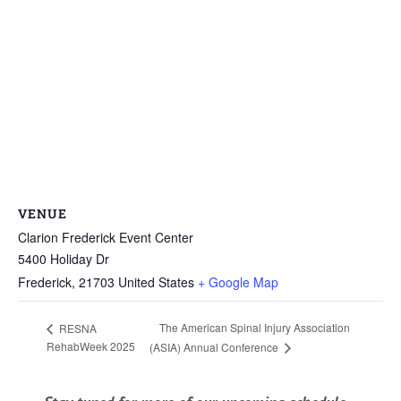
VENUE
Clarion Frederick Event Center
5400 Holiday Dr
Frederick
,
21703
United States
+ Google Map
The American Spinal Injury Association
RESNA
RehabWeek 2025
(ASIA) Annual Conference