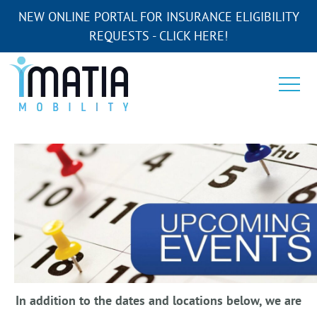
NEW ONLINE PORTAL FOR INSURANCE ELIGIBILITY
REQUESTS - CLICK HERE!
In addition to the dates and locations below, we are