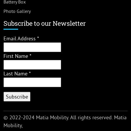
Battery Box
Photo Gallery
Subscribe to our Newsletter
Email Address
*
First Name
*
Last Name
*
© 2022-2024 Matia Mobility. All rights reserved. Matia
Mobility,