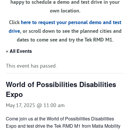
happy to schedule a demo and test drive in your
own location.
Click
here to request your personal demo and test
drive
, or scroll down to see the planned cities and
dates to come see and try the Tek RMD M1.
« All Events
This event has passed.
World of Possibilities Disabilities
Expo
May 17, 2025 @ 11:00 am
Come join us at the World of Possibilities Disabilities
Expo and test drive the Tek RMD M1 from Matia Mobility