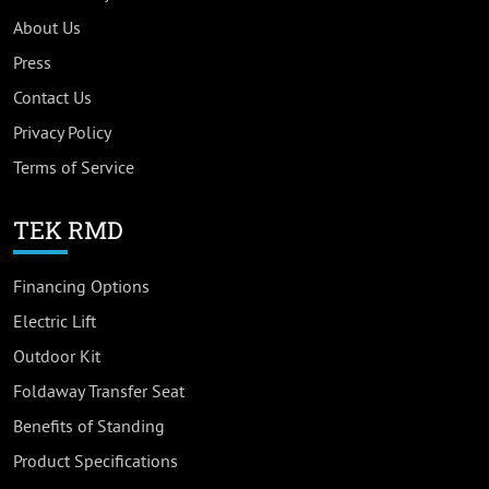
About Us
Press
Contact Us
Privacy Policy
Terms of Service
TEK RMD
Financing Options
Electric Lift
Outdoor Kit
Foldaway Transfer Seat
Benefits of Standing
Product Specifications