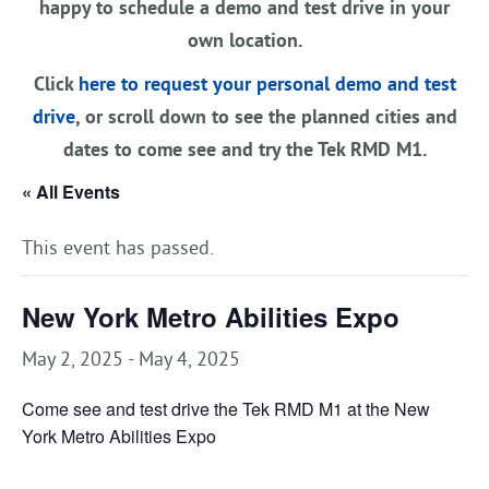
happy to schedule a demo and test drive in your
own location.
Click
here to request your personal demo and test
drive
, or scroll down to see the planned cities and
dates to come see and try the Tek RMD M1.
« All Events
This event has passed.
New York Metro Abilities Expo
May 2, 2025
-
May 4, 2025
Come see and test drive the Tek RMD M1 at the New
York Metro Abilities Expo