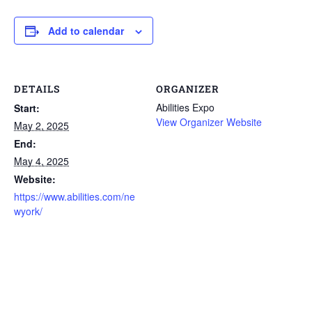
Add to calendar
DETAILS
ORGANIZER
Abilities Expo
Start:
View Organizer Website
May 2, 2025
End:
May 4, 2025
Website:
https://www.abilities.com/ne
wyork/