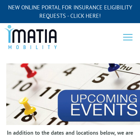
NEW ONLINE PORTAL FOR INSURANCE ELIGIBILITY
REQUESTS - CLICK HERE!
In addition to the dates and locations below, we are