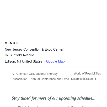
VENUE
New Jersey Convention & Expo Center
97 Sunfield Avenue
Edison
,
NJ
United States
+ Google Map
World of Possibilities
American Occupational Therapy
Disabilities Expo
Association – Annual Conference and Expo
Stay tuned for more of our upcoming schedule…