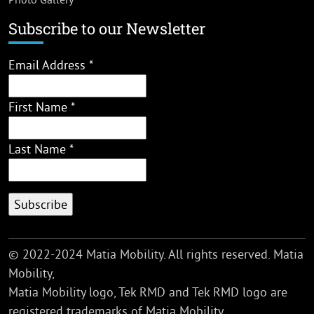
Subscribe to our Newsletter
Email Address
*
First Name
*
Last Name
*
© 2022-2024 Matia Mobility. All rights reserved. Matia
Mobility,
Matia Mobility logo, Tek RMD and Tek RMD logo are
registered trademarks of Matia Mobility.