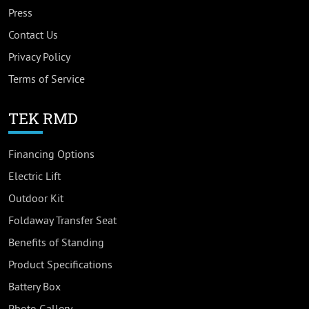
Press
Contact Us
Privacy Policy
Terms of Service
TEK RMD
Financing Options
Electric Lift
Outdoor Kit
Foldaway Transfer Seat
Benefits of Standing
Product Specifications
Battery Box
Photo Gallery