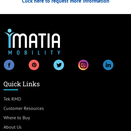
Click here to request more information
Quick Links
Tek RMD
Customer Resources
Where to Buy
About Us