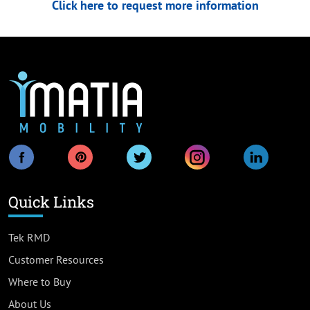
Click here to request more information
Quick Links
Tek RMD
Customer Resources
Where to Buy
About Us