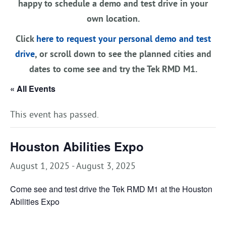
happy to schedule a demo and test drive in your
own location.
Click
here to request your personal demo and test
drive
, or scroll down to see the planned cities and
dates to come see and try the Tek RMD M1.
« All Events
This event has passed.
Houston Abilities Expo
August 1, 2025
-
August 3, 2025
Come see and test drive the Tek RMD M1 at the Houston
Abilities Expo