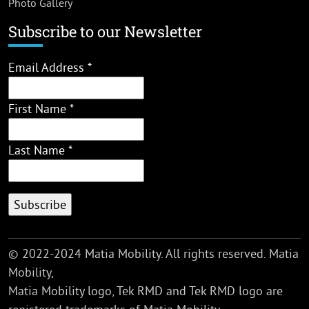
Photo Gallery
Subscribe to our Newsletter
Email Address
*
First Name
*
Last Name
*
© 2022-2024 Matia Mobility. All rights reserved. Matia
Mobility,
Matia Mobility logo, Tek RMD and Tek RMD logo are