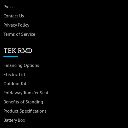
Press
Contact Us
Privacy Policy
Terms of Service
TEK RMD
Financing Options
Electric Lift
Outdoor Kit
Foldaway Transfer Seat
Benefits of Standing
Product Specifications
Battery Box