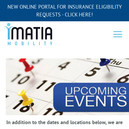
NEW ONLINE PORTAL FOR INSURANCE ELIGIBILITY
REQUESTS - CLICK HERE!
In addition to the dates and locations below, we are