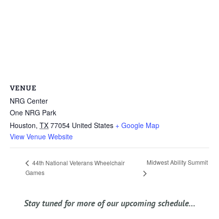
VENUE
NRG Center
One NRG Park
Houston
,
TX
77054
United States
+ Google Map
View Venue Website
Midwest Ability Summit
44th National Veterans Wheelchair
Games
Stay tuned for more of our upcoming schedule…