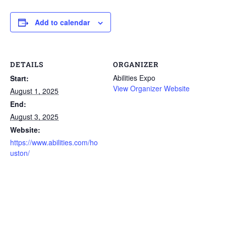
Add to calendar
DETAILS
ORGANIZER
Abilities Expo
Start:
View Organizer Website
August 1, 2025
End:
August 3, 2025
Website:
https://www.abilities.com/ho
uston/