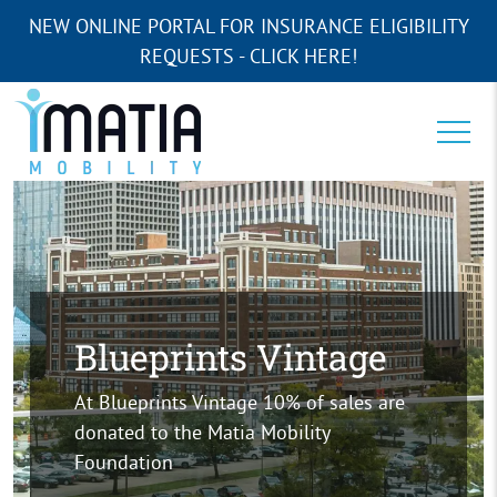
NEW ONLINE PORTAL FOR INSURANCE ELIGIBILITY
REQUESTS - CLICK HERE!
Blueprints Vintage
At Blueprints Vintage 10% of sales are
donated to the Matia Mobility
Foundation