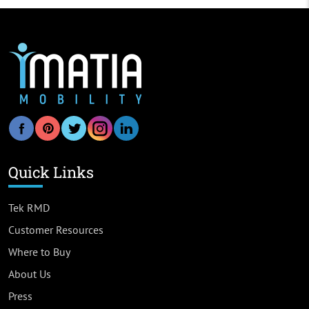
Quick Links
Tek RMD
Customer Resources
Where to Buy
About Us
Press