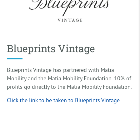
Blueprints Vintage
Blueprints Vintage has partnered with Matia
Mobility and the Matia Mobility Foundation. 10% of
profits go directly to the Matia Mobility Foundation.
Click the link to be taken to Blueprints Vintage