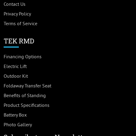
Contact Us
Privacy Policy
Terms of Service
TEK RMD
Financing Options
Electric Lift
Outdoor Kit
Foldaway Transfer Seat
Benefits of Standing
Product Specifications
Battery Box
Photo Gallery